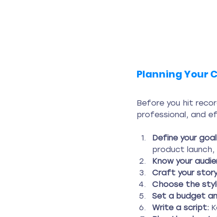
Planning Your C
Before you hit record
professional, and e
Define your goal
product launch, 
Know your audie
Craft your story
Choose the styl
Set a budget and
Write a script:
 K