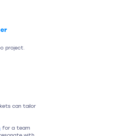
ner
o project. 
ets can tailor 
s
 for a team 
 resonate with 