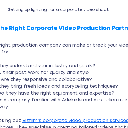
Setting up lighting for a corporate video shoot
he Right Corporate Video Production Part
 right production company can make or break your vide
 for:
they understand your industry and goals?
w their past work for quality and style.
 Are they responsive and collaborative?
they bring fresh ideas and storytelling techniques?
Do they have the right equipment and expertise?
:
 A company familiar with Adelaide and Australian mark
ely.
king out 
Bizfilm’s corporate video production service
 boxes. They specialise in creating tailored videos that