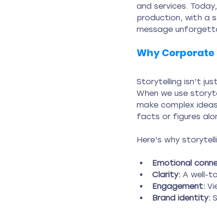
and services. Today,
production, with a 
message unforgetta
Why Corporate 
Storytelling isn’t ju
When we use storytel
make complex ideas 
facts or figures alo
Here’s why storytel
Emotional conne
Clarity:
 A well-t
Engagement:
 Vi
Brand identity:
 