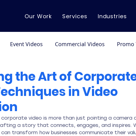
Our Work
Services
Industries
Event Videos
Commercial Videos
Promo 
mo Videos
Corporate Videos
Dance/Performa
g the Art of Corporate
Techniques in Video
ion
 corporate video is more than just pointing a camera a
crafting a story that connects, engages, and inspires.
t can transform how businesses communicate their valu