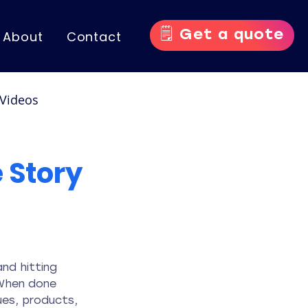
🗒️ Get a quote
About
Contact
Videos
nce Videos
 Story
nd hitting 
 When done 
es, products, 