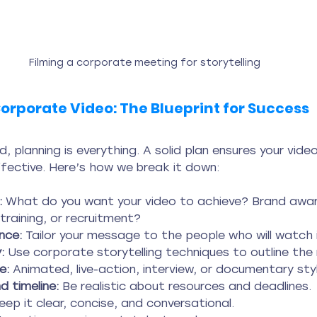
Filming a corporate meeting for storytelling
orporate Video: The Blueprint for Success
, planning is everything. A solid plan ensures your vide
ffective. Here’s how we break it down:
:
 What do you want your video to achieve? Brand awar
training, or recruitment?
nce:
 Tailor your message to the people who will watch i
:
 Use corporate storytelling techniques to outline the 
e:
 Animated, live-action, interview, or documentary sty
 timeline:
 Be realistic about resources and deadlines.
eep it clear, concise, and conversational.