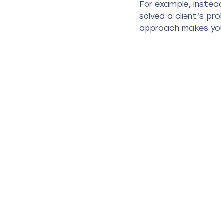
For example, instead
solved a client’s pr
approach makes you