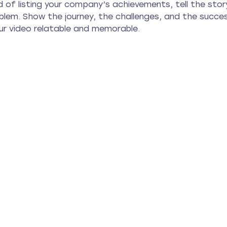
 of listing your company’s achievements, tell the sto
oblem. Show the journey, the challenges, and the succes
r video relatable and memorable.