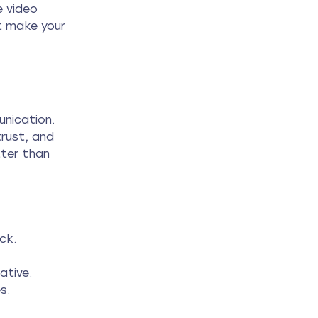
 video 
t make your 
unication. 
rust, and 
ter than 
ck.
ative.
s.