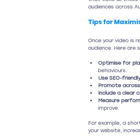
audiences across Au
Tips for Maximi
Once your video is r
audience. Here are 
Optimise for pl
behaviours.
Use SEO-friendly
Promote across 
Include a clear c
Measure perfor
improve.
For example, a short
your website, incre