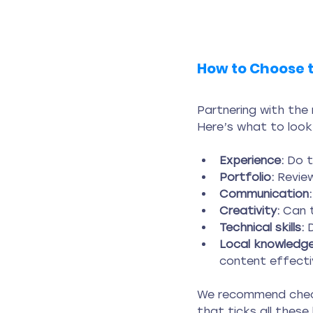
How to Choose t
Partnering with the
Here’s what to look
Experience:
 Do 
Portfolio:
 Revie
Communication:
Creativity:
 Can 
Technical skills:
 
Local knowledge
content effectiv
We recommend chec
that ticks all these