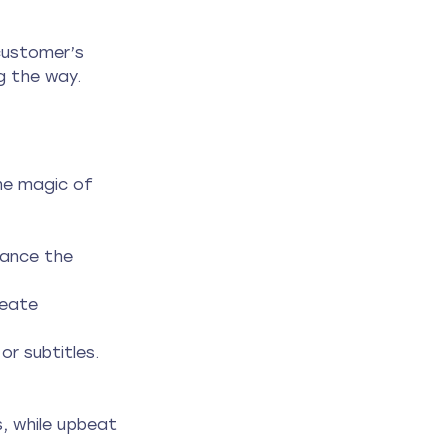
customer’s 
g the way.
the magic of 
hance the 
reate 
or subtitles.
, while upbeat 