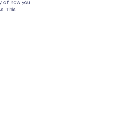
ry of how you 
s. This 