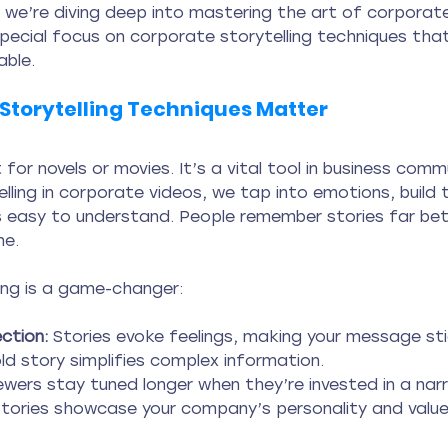
 we’re diving deep into mastering the art of corporate
special focus on corporate storytelling techniques tha
ble.
Storytelling Techniques Matter
st for novels or movies. It’s a vital tool in business comm
ling in corporate videos, we tap into emotions, build t
easy to understand. People remember stories far bet
ne.
ling is a game-changer:
ction:
 Stories evoke feelings, making your message sti
old story simplifies complex information.
ewers stay tuned longer when they’re invested in a narr
Stories showcase your company’s personality and value