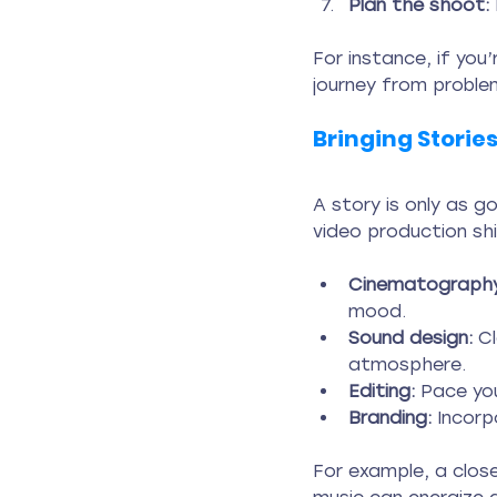
Plan the shoot:
For instance, if you
journey from problem
Bringing Stories
A story is only as g
video production sh
Cinematography
mood.
Sound design:
 C
atmosphere.
Editing:
 Pace you
Branding:
 Incorp
For example, a close