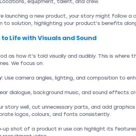
 Locations, equipment, talent, and crew.
’re launching a new product, your story might follow a 
 to solution, highlighting your product’s benefits alon
 to Life with Visuals and Sound
ood as how it’s told visually and audibly. This is where 
ines. We focus on:
:
 Use camera angles, lighting, and composition to en
lear dialogue, background music, and sound effects c
r story well, cut unnecessary parts, and add graphics 
orate logos, colours, and fonts consistently.
-up shot of a product in use can highlight its features