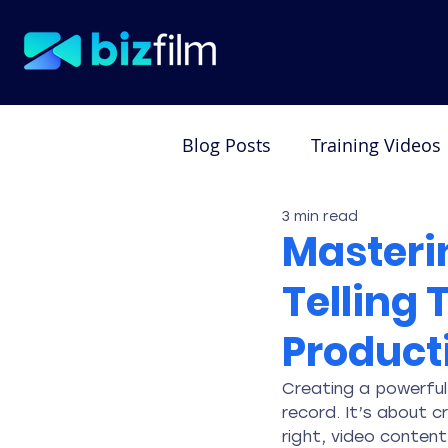
Blog Posts
Training Videos
3 min read
Testimonial Videos
De
Masterin
Telling 
Product
Creating a powerful
record. It’s about 
right, video conten