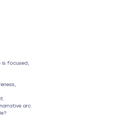
o is focused, 
eness, 
t.
narrative arc.
le?