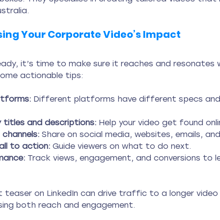
stralia.
sing Your Corporate Video’s Impact
eady, it’s time to make sure it reaches and resonates w
some actionable tips:
atforms:
 Different platforms have different specs and
 titles and descriptions:
 Help your video get found onli
channels:
 Share on social media, websites, emails, an
all to action:
 Guide viewers on what to do next.
mance:
 Track views, engagement, and conversions to l
 teaser on LinkedIn can drive traffic to a longer vide
asing both reach and engagement.