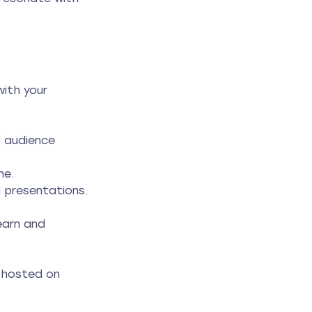
ith your 
 audience 
ne.
d presentations.
earn and 
o hosted on 