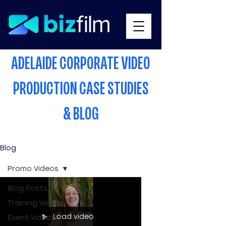
ADELAIDE CORPORATE VIDEO
PRODUCTION CASE STUDIES
& BLOG
Blog
Promo Videos
Blog Posts
Training Videos
Load video
Event Videos