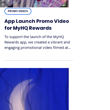
PROMO VIDEOS
App Launch Promo Video
for MyHQ Rewards
To support the launch of the MyHQ
Rewards app, we created a vibrant and
engaging promotional video filmed at
HomeHQ Artarmon. The goal was to
showcase how shoppers could unlock
real rewards through the app, bringing
the app’s features to life through a fun
and relatable visual story.