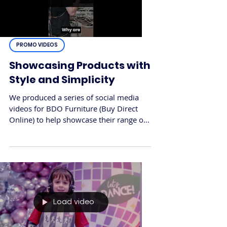
PROMO VIDEOS
Showcasing Products with
Style and Simplicity
We produced a series of social media
videos for BDO Furniture (Buy Direct
Online) to help showcase their range of
office and home furniture in a fast, eye-
catching format. The goal was to create
scroll-friendly content that highlighted
key products while reinforcing the
brand’s reputation for quality and
convenience.
Load video