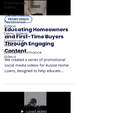
Commercial
Videos
Promo Videos
PROMO VIDEOS
Testimonial
Videos
Educating Homeowners
Demo Videos
and First-Time Buyers
Corporate
Through Engaging
Videos
Content
Dance/Performance
Videos
We created a series of promotional
social media videos for Aussie Home
Loans, designed to help educate
Australians about the role of a mortgage
broker and how Aussie can simplify the
home loan process. The goal was to
build trust, break down common
misconceptions, and connect with a
wide audience across digital platforms.
Load video