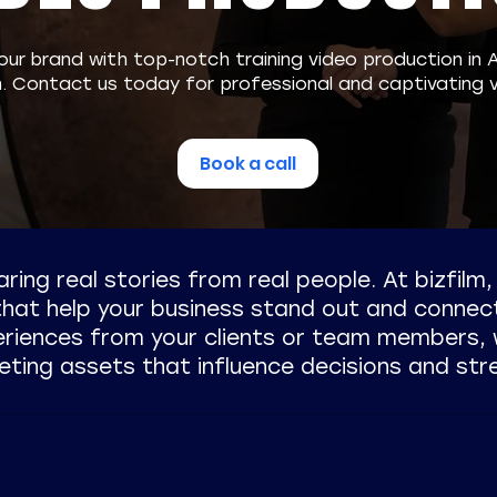
our brand with top-notch training video production in 
m. Contact us today for professional and captivating v
Book a call
earing real stories from real people. At bizfilm
 that help your business stand out and connec
eriences from your clients or team members, 
eting assets that influence decisions and str