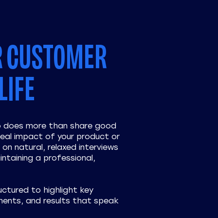
R CUSTOMER
LIFE
eo does more than share good
eal impact of your product or
on natural, relaxed interviews
intaining a professional,
uctured to highlight key
ents, and results that speak