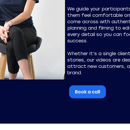
We guide your participan
them feel comfortable on 
come across with authent
planning and filming to edi
every detail so you can foc
success.
Whether it’s a single clien
stories, our videos are desi
attract new customers, an
brand.
Book a call