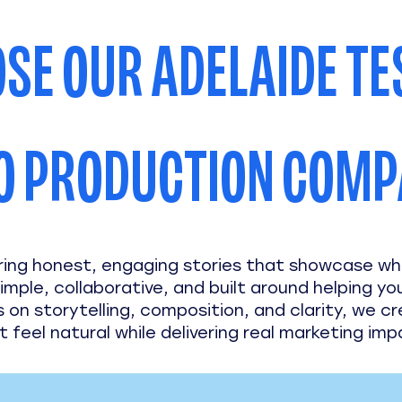
SE OUR ADELAIDE TE
O PRODUCTION COM
ring honest, engaging stories that showcase w
imple, collaborative, and built around helping yo
s on storytelling, composition, and clarity, we c
t feel natural while delivering real marketing imp