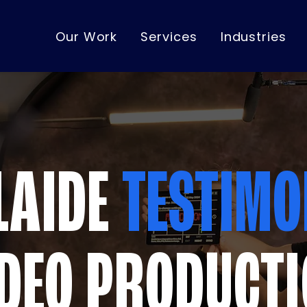
Our Work
Services
Industries
LAIDE
TESTIMO
DEO PRODUCT