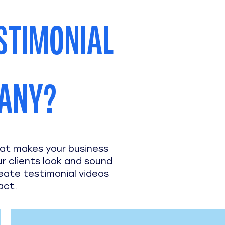
STIMONIAL
PANY?
hat makes your business
ur clients look and sound
reate testimonial videos
act.