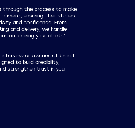
ts through the process to make
camera, ensuring their stories
icity and confidence. From
ting and delivery, we handle
us on sharing your clients’
t interview or a series of brand
gned to build credibility,
d strengthen trust in your