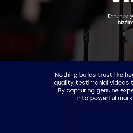
​Enhance y
bizfil
Nothing builds trust like h
quality testimonial videos
By capturing genuine exp
into powerful mark