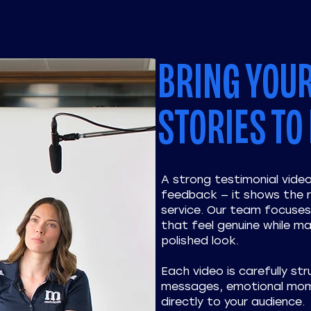
BRING YOU
STORIES TO 
A strong testimonial vid
feedback — it shows the r
service. Our team focuses 
that feel genuine while ma
polished look.
Each video is carefully str
messages, emotional mom
directly to your audience.