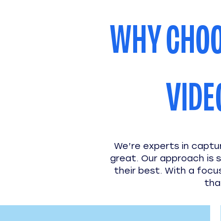
WHY CHOO
VIDE
We’re experts in captu
great. Our approach is s
their best. With a focu
tha