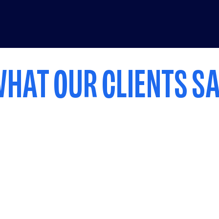
HAT OUR CLIENTS S