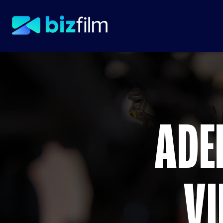
ADE
VI