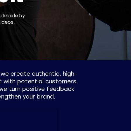
Adelaide by
ideos.
, we create authentic, high-
t with potential customers.
we turn positive feedback
engthen your brand.