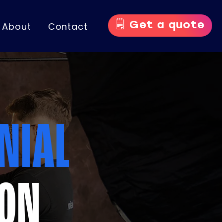
🗒️ Get a quote
About
Contact
NIAL
ION