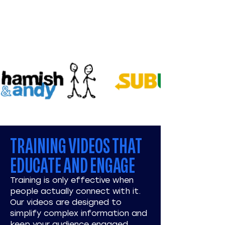
TRAINING VIDEOS THAT
EDUCATE AND ENGAGE
Training is only effective when
people actually connect with it.
Our videos are designed to
simplify complex information and
keep your audience engaged