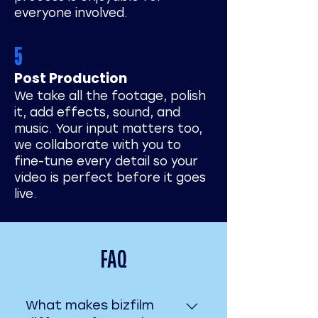
everyone involved.
5
Post Production
We take all the footage, polish
it, add effects, sound, and
music. Your input matters too,
we collaborate with you to
fine-tune every detail so your
video is perfect before it goes
live.
FAQ
What makes bizfilm