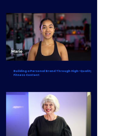
Building a Personal Brand Through High-Quality
Fitness Content