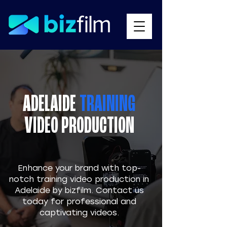
ADELAIDE
TRAINING
VIDEO PRODUCTION
​Enhance your brand with top-
notch training video production in
Adelaide by bizfilm. Contact us
today for professional and
captivating videos.