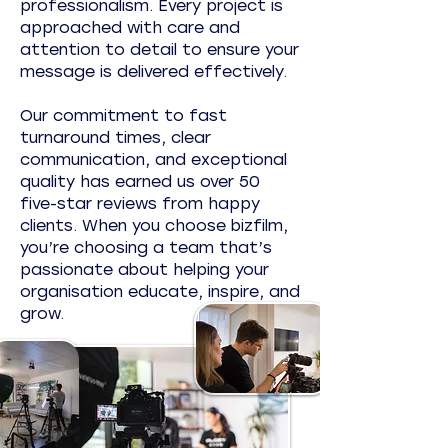
professionalism. Every project is
approached with care and
attention to detail to ensure your
message is delivered effectively.
Our commitment to fast
turnaround times, clear
communication, and exceptional
quality has earned us over 50
five-star reviews from happy
clients. When you choose bizfilm,
you’re choosing a team that’s
passionate about helping your
organisation educate, inspire, and
grow.