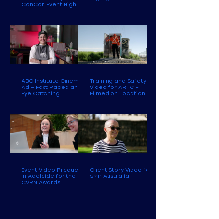
ConCon Event Highlight
ABC Institute Cinema
Training and Safety
Ad – Fast Paced and
Video for ARTC –
Eye Catching
Filmed on Location
Event Video Production
Client Story Video for
in Adelaide for the SA
SMP Australia
CVRN Awards