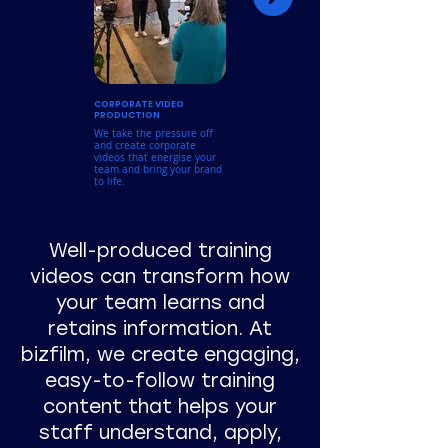
CORPORATE VIDEO
BRAND & MARKETING
PRODUCTION
VIDEOS
We take the pressure off
Showcase what makes your
and create corporate
business stand out with
videos that energise your
polished, professional
team and bring your brand
content, perfect for
to life.
websites, campaigns, and
social media.
Well-produced training
videos can transform how
your team learns and
retains information. At
bizfilm, we create engaging,
easy-to-follow training
content that helps your
staff understand, apply,