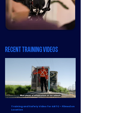
RECENT TRAINING VIDEOS
Training and Safety Video for ARTC – Filmed on
Location