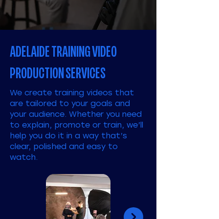
ADELAIDE TRAINING VIDEO
PRODUCTION SERVICES
We create training videos that
are tailored to your goals and
your audience. Whether you need
to explain, promote or train, we’ll
help you do it in a way that’s
clear, polished and easy to
watch.