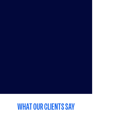
WHAT OUR CLIENTS SAY