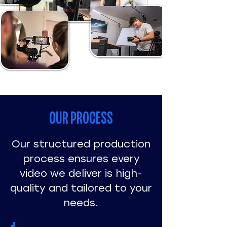
OUR PROCESS
Our structured production
process ensures every
video we deliver is high-
quality and tailored to your
needs.