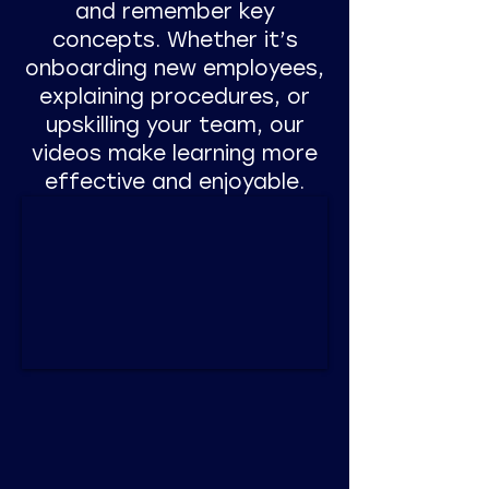
and remember key
concepts. Whether it’s
onboarding new employees,
explaining procedures, or
upskilling your team, our
videos make learning more
effective and enjoyable.