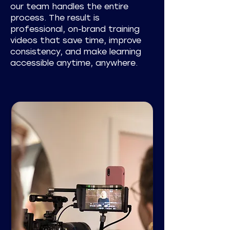
our team handles the entire
process. The result is
professional, on-brand training
videos that save time, improve
consistency, and make learning
accessible anytime, anywhere.