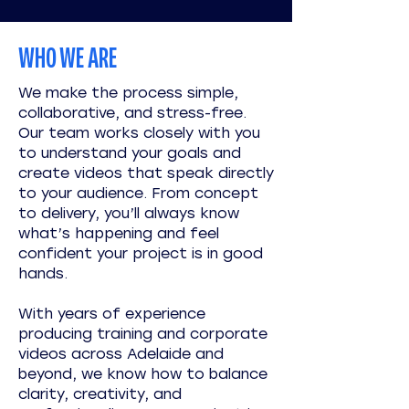
WHO WE ARE
We make the process simple,
collaborative, and stress-free.
Our team works closely with you
to understand your goals and
create videos that speak directly
to your audience. From concept
to delivery, you’ll always know
what’s happening and feel
confident your project is in good
hands.
With years of experience
producing training and corporate
videos across Adelaide and
beyond, we know how to balance
clarity, creativity, and