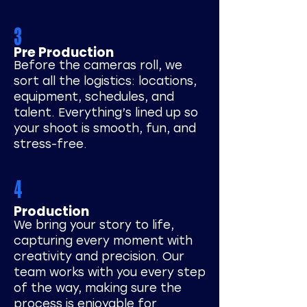
3
Pre Production
Before the cameras roll, we
sort all the logistics: locations,
equipment, schedules, and
talent. Everything’s lined up so
your shoot is smooth, fun, and
stress-free.
4
Production
We bring your story to life,
capturing every moment with
creativity and precision. Our
team works with you every step
of the way, making sure the
process is enjoyable for