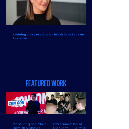
Training Video Production in Adelaide for SMP
Australia
FEATURED WORK
Capturing the Chaos:
C10 Launch Event
Hamish & Andy’s
Highlight – LEAPMOTOR