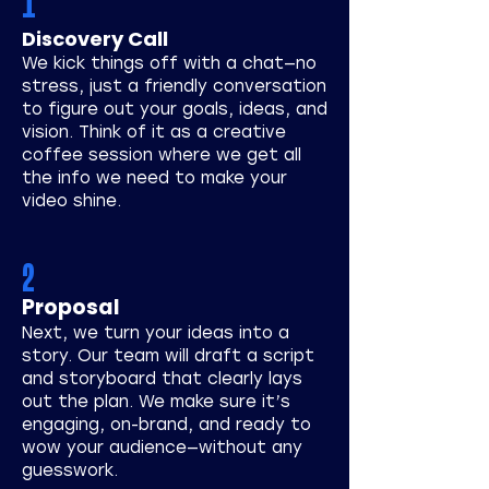
1
Discovery Call
We kick things off with a chat—no
stress, just a friendly conversation
to figure out your goals, ideas, and
vision. Think of it as a creative
coffee session where we get all
the info we need to make your
video shine.
2
Proposal
Next, we turn your ideas into a
story. Our team will draft a script
and storyboard that clearly lays
out the plan. We make sure it’s
engaging, on-brand, and ready to
wow your audience—without any
guesswork.