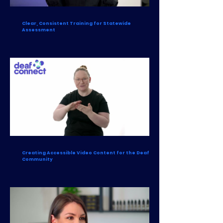
Clear, Consistent Training for Statewide
Assessment
Creating Accessible Video Content for the Deaf
Community