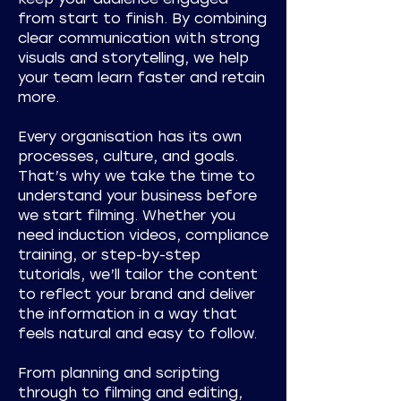
from start to finish. By combining
clear communication with strong
visuals and storytelling, we help
your team learn faster and retain
more.
Every organisation has its own
processes, culture, and goals.
That’s why we take the time to
understand your business before
we start filming. Whether you
need induction videos, compliance
training, or step-by-step
tutorials, we’ll tailor the content
to reflect your brand and deliver
the information in a way that
feels natural and easy to follow.
From planning and scripting
through to filming and editing,