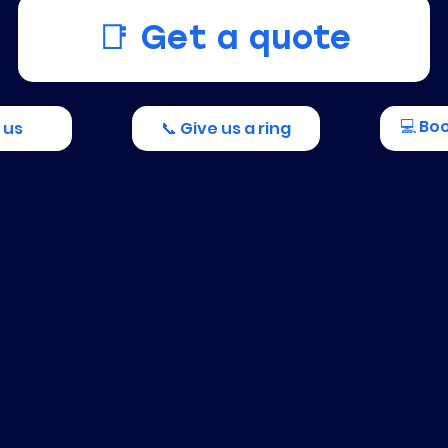
📑 Get a quote
💻 Bo
 us
📞 Give us a ring