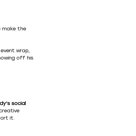
o make the 
event wrap,  
howing off his 
y’s social 
creative 
rt it.