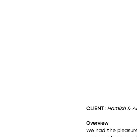
CLIENT:
Hamish & A
Overview
We had the pleasure