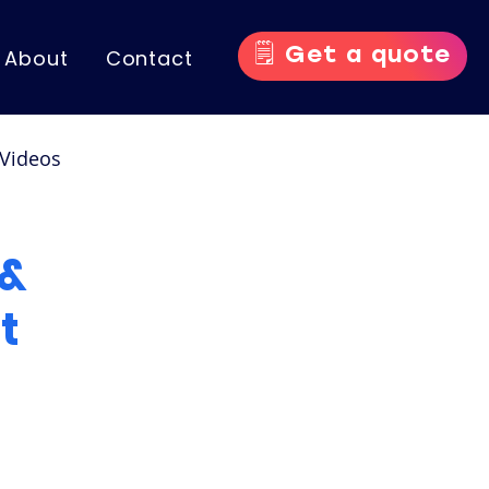
🗒️ Get a quote
About
Contact
Videos
nce Videos
 &
t