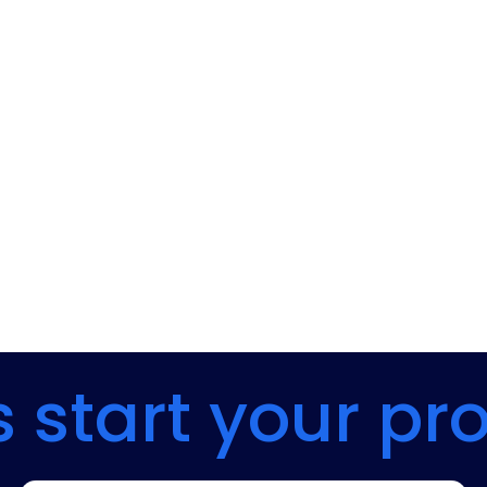
s start your pr