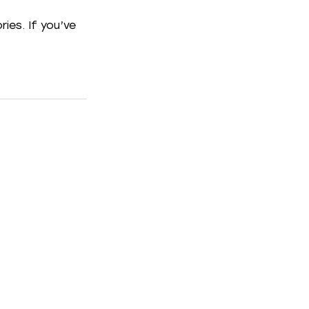
ies. If you’ve 