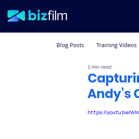
Blog Posts
Training Videos
2 min read
Testimonial Videos
De
Capturi
Andy’s 
https://youtu.be/W