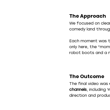
The Approach
We focused on clea
comedy land throug
Each moment was tre
only here, the “mome
robot boots and a 
The Outcome
The final video was 
channels
, including
direction and produ