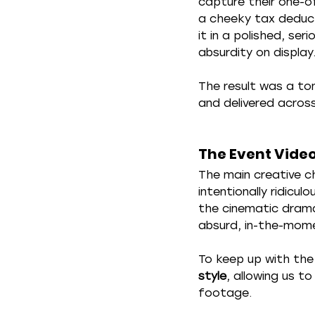
capture their one-of
a cheeky tax deduct
it in a polished, ser
absurdity on display
The result was a to
and delivered across
The Event Vide
The main creative c
intentionally ridicu
the cinematic drama
absurd, in-the-momen
To keep up with the
style
, allowing us to
footage.