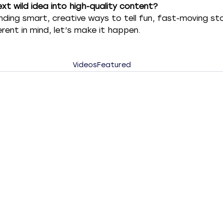
xt wild idea into high-quality content?
inding smart, creative ways to tell fun, fast-moving stor
ent in mind, let’s make it happen.
Videos
Featured