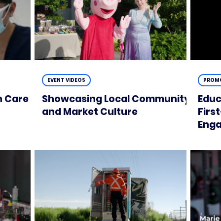
EVENT VIDEOS
PROMO
n Care
Showcasing Local Community
Educ
and Market Culture
Firs
Enga