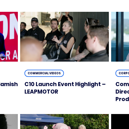
COMMERCIAL VIDEOS
CORPO
Hamish
C10 Launch Event Highlight –
Comm
t
LEAPMOTOR
Dire
Prod