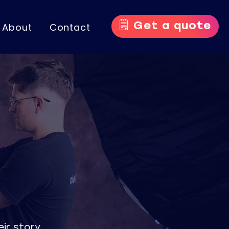
🗒️ Get a quote
About
Contact
ir story.