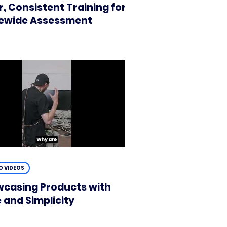
r, Consistent Training for
ewide Assessment
 VIDEOS
casing Products with
e and Simplicity