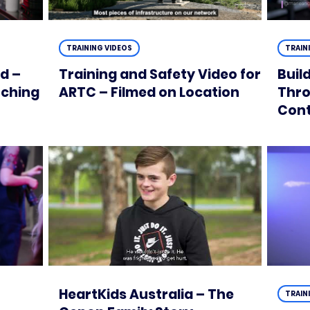
TRAINING VIDEOS
TRAIN
d –
Training and Safety Video for
Buil
tching
ARTC – Filmed on Location
Thro
Con
HeartKids Australia – The
TRAIN