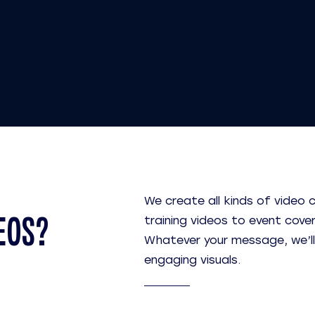
We create all kinds of video 
EOS?
training videos to event cove
Whatever your message, we’ll he
engaging visuals.