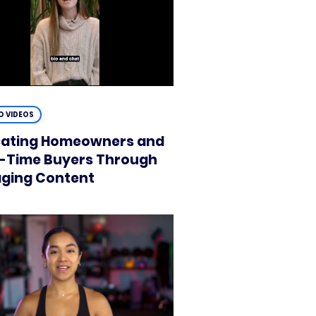
 VIDEOS
ating Homeowners and
t-Time Buyers Through
ging Content