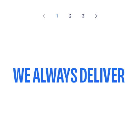
1
2
3
WE ALWAYS DELIVER