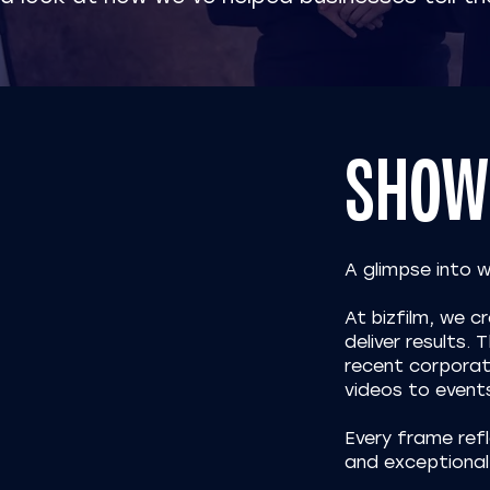
SHOW
A glimpse into 
At bizfilm, we 
deliver results.
recent corporat
videos to event
Every frame refl
and exceptional 