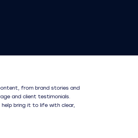
content, from brand stories and
rage and client testimonials.
lp bring it to life with clear,