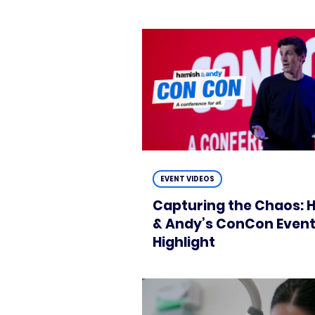
EVENT VIDEOS
Capturing the Chaos: 
& Andy’s ConCon Even
Highlight