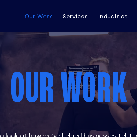
Our Work
Services
Industries
OUR WORK
a look at how we’ve helped businesses tell the