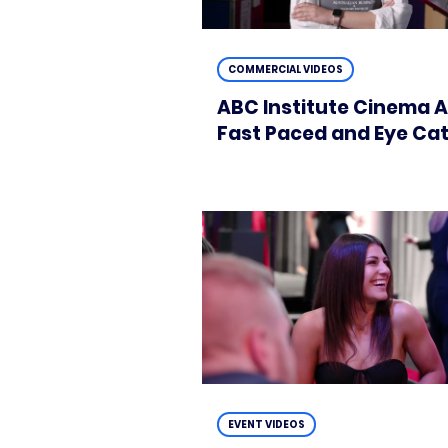
COMMERCIAL VIDEOS
ABC Institute Cinema A
Fast Paced and Eye Ca
EVENT VIDEOS