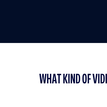
WHAT KIND OF VID