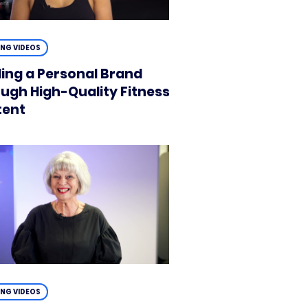
ING VIDEOS
ding a Personal Brand
ugh High-Quality Fitness
tent
ING VIDEOS