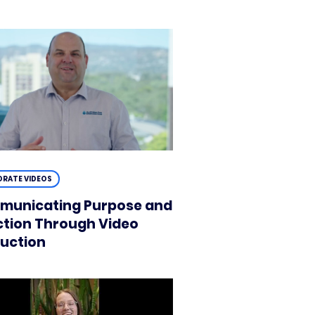
RATE VIDEOS
unicating Purpose and
ction Through Video
uction