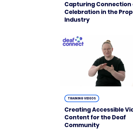
Capturing Connection
Celebration in the Pro
Industry
TRAINING VIDEOS
Creating Accessible Vi
Content for the Deaf
Community