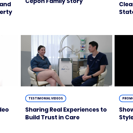
Cepon Family Story
 and
Clea
perty
Stat
TESTIMONIAL VIDEOS
PROMO
deo
Sharing Real Experiences to
Show
Build Trust in Care
Styl