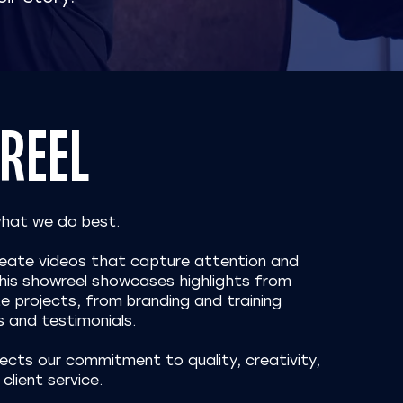
REEL
what we do best.
create videos that capture attention and
 This showreel showcases highlights from
e projects, from branding and training
s and testimonials.
ects our commitment to quality, creativity,
client service.