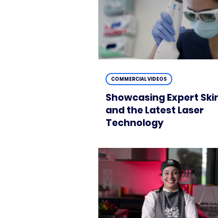
COMMERCIAL VIDEOS
Showcasing Expert Ski
and the Latest Laser
Technology