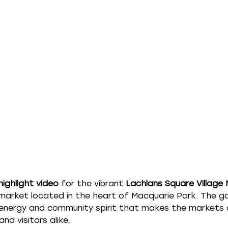
highlight video
 for the vibrant 
Lachlans Square Village
arket located in the heart of Macquarie Park. The go
 energy and community spirit that makes the markets a
and visitors alike.