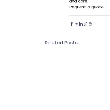
and care.
Request a quote
Related Posts