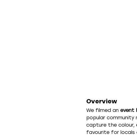
Overview
We filmed an 
event 
popular community m
capture the colour,
favourite for locals 