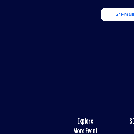
📧 Email
Explore
S
More Event