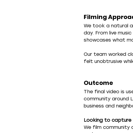
Filming Approa
We took a natural a
day. From live musi
showcases what make
Our team worked clo
felt unobtrusive whil
Outcome
The final video is 
community around La
business and neighb
Looking to capture 
We film community a