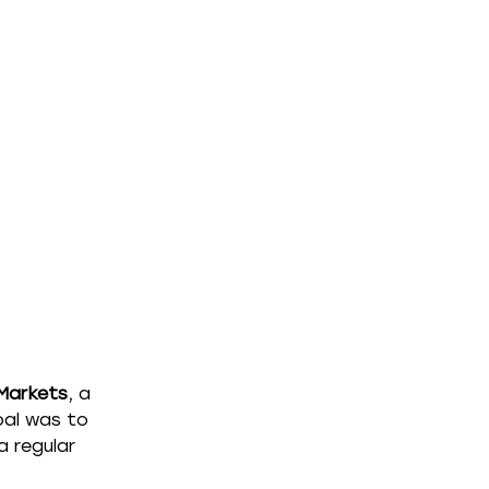
 Markets
, a 
al was to 
 regular 