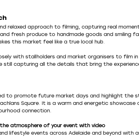
ch
nd relaxed approach to filming, capturing real momen
c and fresh produce to handmade goods and smiling fa
s this market feel like a true local hub.
sely with stallholders and market organisers to film i
e still capturing all the details that bring the experience
used to promote future market days and highlight the s
chlans Square. It is a warm and energetic showcase o
ourhood connection.
the atmosphere of your event with video
nd lifestyle events across Adelaide and beyond with a