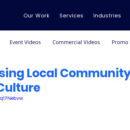
Our Work
Services
Industries
Event Videos
Commercial Videos
Promo 
mo Videos
Corporate Videos
Dance/Performa
ing Local Community
Culture
L9q17Nebvw