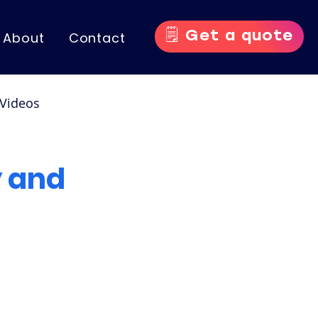
🗒️ Get a quote
About
Contact
Videos
nce Videos
 and