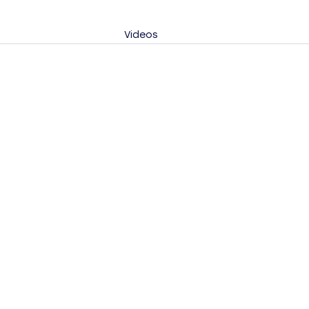
Videos