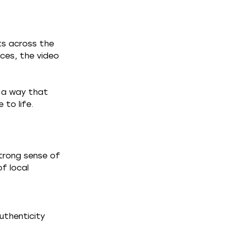
ts across the 
ces, the video 
n a way that 
 to life.
trong sense of 
f local 
uthenticity 