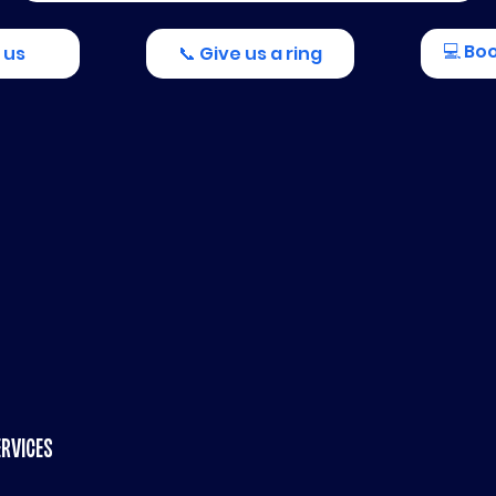
💻 Bo
 us
📞 Give us a ring
ERVICES