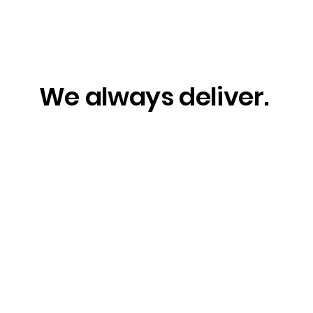
We always deliver.
Capturing Connection
Wor
and Celebration in the
Eve
Property Industry