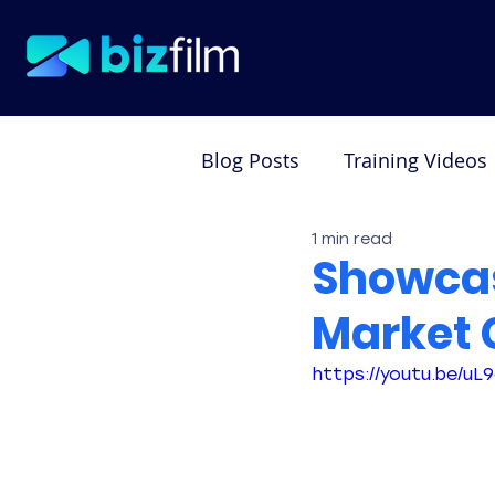
Blog Posts
Training Videos
1 min read
Testimonial Videos
De
Showcas
Market 
https://youtu.be/u