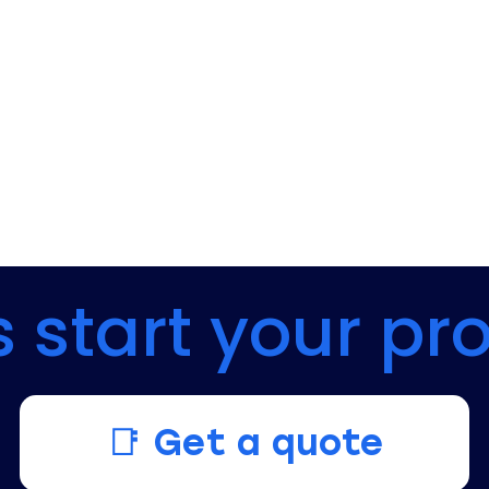
s start your pr
📑 Get a quote