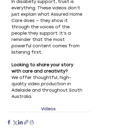
In disability support, trust is 
everything. These videos don’t 
just explain what Assured Home 
Care does — they show it 
through the voices of the 
people they support. It’s a 
reminder that the most 
powerful content comes from 
listening first.
Looking to share your story 
with care and creativity?
We offer thoughtful, high-
quality video production in 
Adelaide and throughout South 
Australia.
Videos