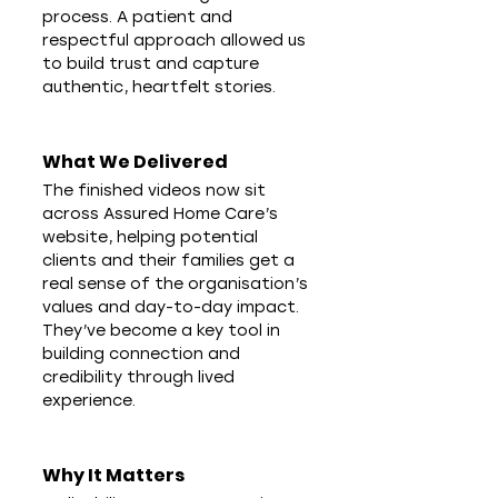
process. A patient and 
respectful approach allowed us 
to build trust and capture 
authentic, heartfelt stories.
What We Delivered
The finished videos now sit 
across Assured Home Care’s 
website, helping potential 
clients and their families get a 
real sense of the organisation’s 
values and day-to-day impact. 
They’ve become a key tool in 
building connection and 
credibility through lived 
experience.
Why It Matters