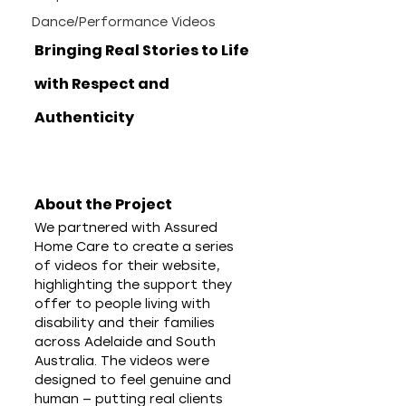
Dance/Performance Videos
Bringing Real Stories to Life 
with Respect and 
Authenticity
About the Project
We partnered with Assured 
Home Care to create a series 
of videos for their website, 
highlighting the support they 
offer to people living with 
disability and their families 
across Adelaide and South 
Australia. The videos were 
designed to feel genuine and 
human — putting real clients 