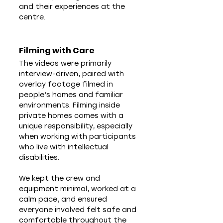
and their experiences at the 
centre.
Filming with Care
The videos were primarily 
interview-driven, paired with 
overlay footage filmed in 
people’s homes and familiar 
environments. Filming inside 
private homes comes with a 
unique responsibility, especially 
when working with participants 
who live with intellectual 
disabilities.
We kept the crew and 
equipment minimal, worked at a 
calm pace, and ensured 
everyone involved felt safe and 
comfortable throughout the 