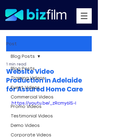
Post
Blog Posts
1 min read
Blog Posts
Website Video
Training Videos
Production in Adelaide
for Assured Home Care
Event Videos
Commercial Videos
https://youtu.be/_zRcmy6lS-I
Promo Videos
Testimonial Videos
Demo Videos
Corporate Videos