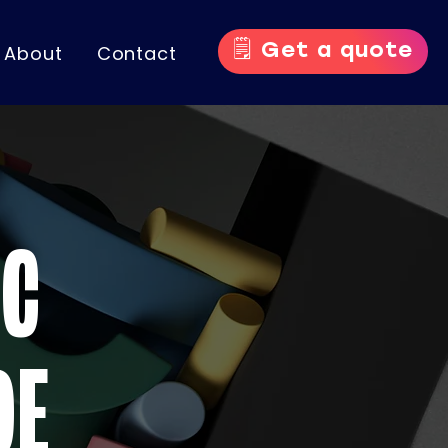
🗒️ Get a quote
About
Contact
IC
DE