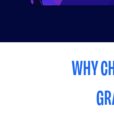
WHY CH
GR