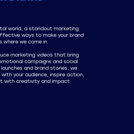
ital world, a standout marketing
effective ways to make your brand
s where we come in.
duce marketing videos that bring
romotional campaigns and social
launches and brand stories, we
with your audience, inspire action,
t with creativity and impact.