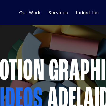
Our Work
Services
Industries
OTION GRAPH
IDEOS
ADELAI