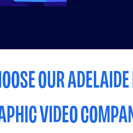
OOSE OUR ADELAIDE
APHIC VIDEO COMPA