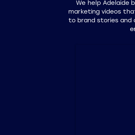
We help Adelaide 
marketing videos tha
to brand stories and 
e