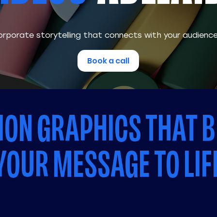
rporate storytelling that connects with your audienc
Book a call
ON GRAPHICS THAT B
YOUR MESSAGE TO LIF