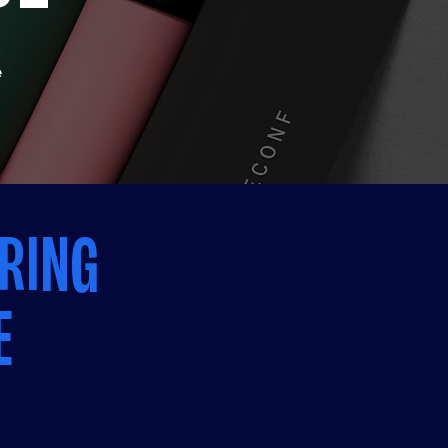
e
RING
E