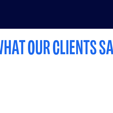
HAT OUR CLIENTS S