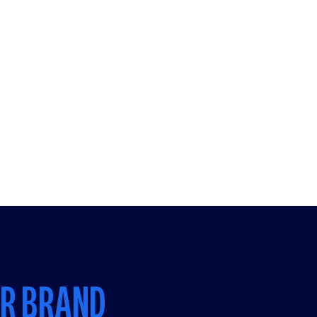
UR BRAND