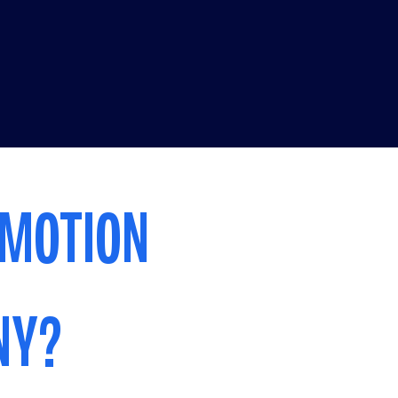
 MOTION
NY?