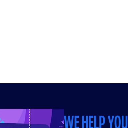
WE HELP YO