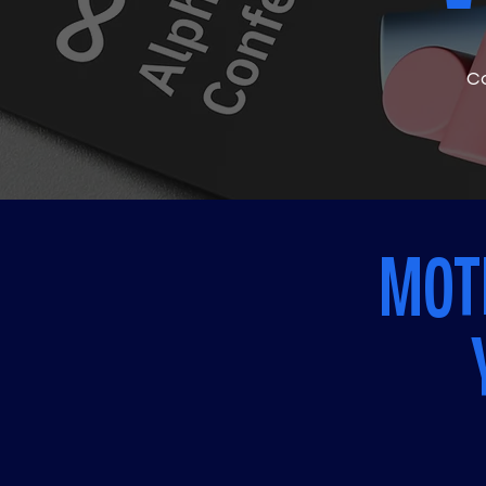
Co
MOTI