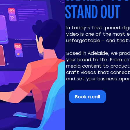
STAND OUT
In today’s fast-paced dig
video is one of the most 
unforgettable — and that’
Based in Adelaide, we pro
your brand to life. From p
media content to product 
craft videos that connect 
and set your business apar
Book a call