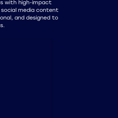
s with high-impact
 social media content
ional, and designed to
s.