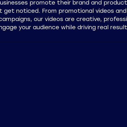
businesses promote their brand and product
t get noticed. From promotional videos and
campaigns, our videos are creative, profess
ngage your audience while driving real result